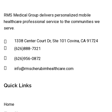
RMS Medical Group delivers personalized mobile
healthcare professional service to the communities we
serve.
1338 Center Court Dr, Ste 101 Covina, CA 91724
(626)888-7321
(626)956-0872
info@rmscherubimhealthcare.com
Quick Links
Home