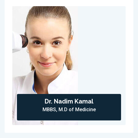
Dr. Nadim Kamal
MBBS, M.D of Medicine