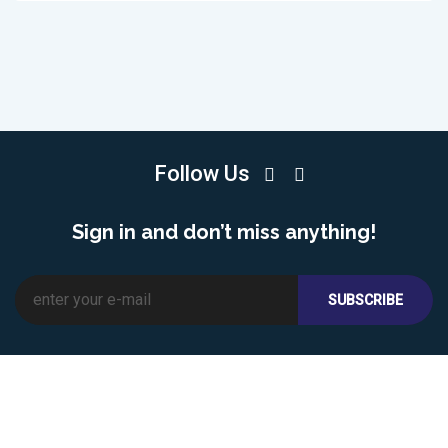
Follow Us
Sign in and don’t miss anything!