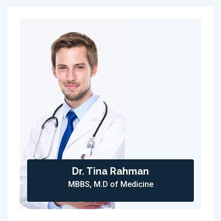
Dr. Tina Rahman
MBBS, M.D of Medicine