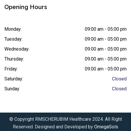
Opening Hours
Monday:
09:00 am - 05:00 pm
Tuesday:
09:00 am - 05:00 pm
Wednesday:
09:00 am - 05:00 pm
Thursday:
09:00 am - 05:00 pm
Friday:
09:00 am - 05:00 pm
Saturday:
Closed
Sunday:
Closed
© Copyright RMSCHERUBIM Healthcare 2024. All Right
Reserved. Designed and Developed by
OmegaSols