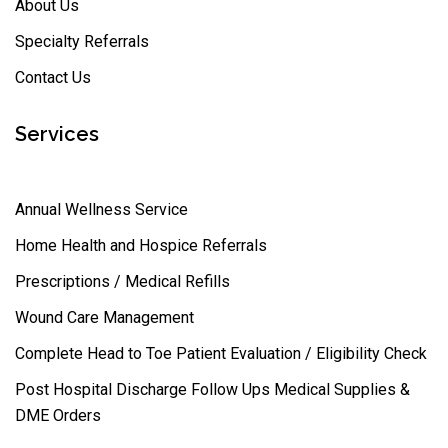
About Us
Specialty Referrals
Contact Us
Services
Annual Wellness Service
Home Health and Hospice Referrals
Prescriptions / Medical Refills
Wound Care Management
Complete Head to Toe Patient Evaluation / Eligibility Check
Post Hospital Discharge Follow Ups Medical Supplies &
DME Orders