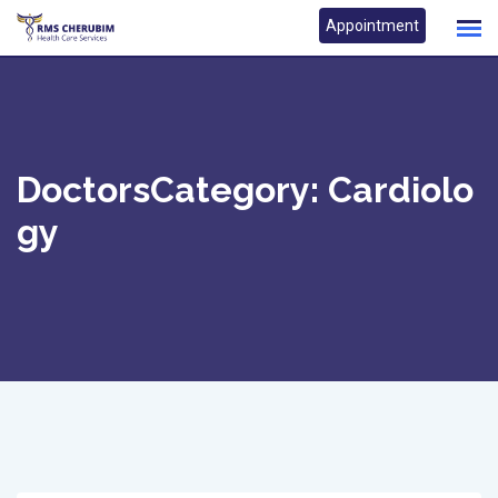
Skip
Appointment
to
content
DoctorsCategory:
Cardiolo
Gy