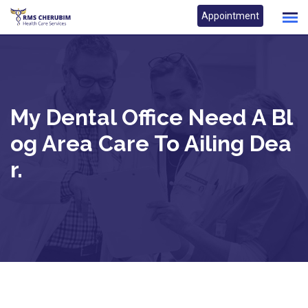
Skip
Appointment
to
content
My Dental Office Need A Bl
Og Area Care To Ailing Dea
R.