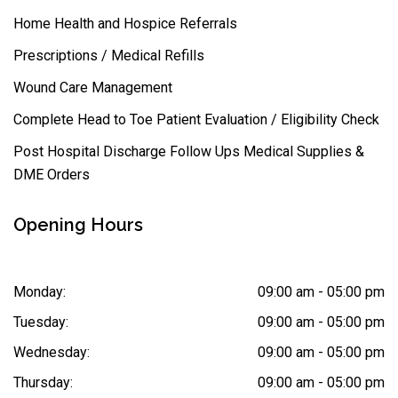
Home Health and Hospice Referrals
Prescriptions / Medical Refills
Wound Care Management
Complete Head to Toe Patient Evaluation / Eligibility Check
Post Hospital Discharge Follow Ups Medical Supplies &
DME Orders
Opening Hours
Monday:
09:00 am - 05:00 pm
Tuesday:
09:00 am - 05:00 pm
Wednesday:
09:00 am - 05:00 pm
Thursday:
09:00 am - 05:00 pm