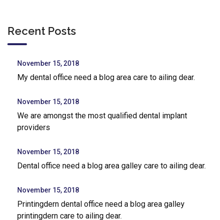
Recent Posts
November 15, 2018
My dental office need a blog area care to ailing dear.
November 15, 2018
We are amongst the most qualified dental implant
providers
November 15, 2018
Dental office need a blog area galley care to ailing dear.
November 15, 2018
Printingdern dental office need a blog area galley
printingdern care to ailing dear.