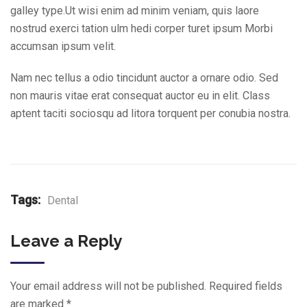
galley type.Ut wisi enim ad minim veniam, quis laore
nostrud exerci tation ulm hedi corper turet ipsum Morbi
accumsan ipsum velit.
Nam nec tellus a odio tincidunt auctor a ornare odio. Sed
non mauris vitae erat consequat auctor eu in elit. Class
aptent taciti sociosqu ad litora torquent per conubia nostra.
Tags:
Dental
Leave a Reply
Your email address will not be published.
Required fields
are marked
*