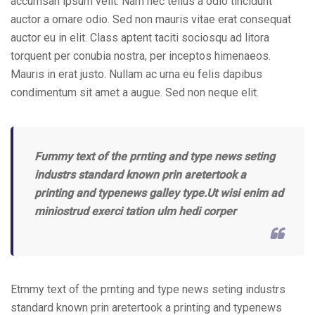
accumsan ipsum velit. Nam nec tellus a odio tincidunt
auctor a ornare odio. Sed non mauris vitae erat consequat
auctor eu in elit. Class aptent taciti sociosqu ad litora
torquent per conubia nostra, per inceptos himenaeos.
Mauris in erat justo. Nullam ac urna eu felis dapibus
condimentum sit amet a augue. Sed non neque elit.
Fummy text of the prnting and type news seting
industrs standard known prin aretertook a
printing and typenews galley type.Ut wisi enim ad
miniostrud exerci tation ulm hedi corper
Etmmy text of the prnting and type news seting industrs
standard known prin aretertook a printing and typenews