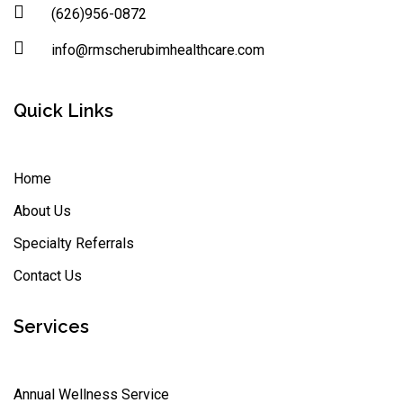
(626)956-0872
info@rmscherubimhealthcare.com
Quick Links
Home
About Us
Specialty Referrals
Contact Us
Services
Annual Wellness Service