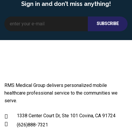
Sign in and don’t miss anything!
RMS Medical Group delivers personalized mobile
healthcare professional service to the communities we
serve.
1338 Center Court Dr, Ste 101 Covina, CA 91724
(626)888-7321