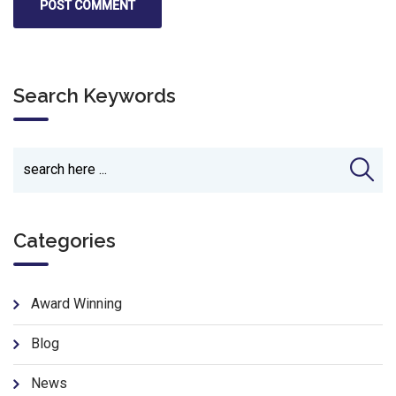
Search Keywords
Categories
Award Winning
Blog
News