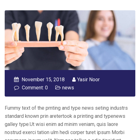
November 15, 2018
Yasir Noor
Comment: 0
news
Fummy text of the prnting and type news seting industrs
standard known prin aretertook a printing and typenews
galley type.Ut wisi enim ad minim veniam, quis laore
nostrud exerci tation ulm hedi corper turet ipsum Morbi