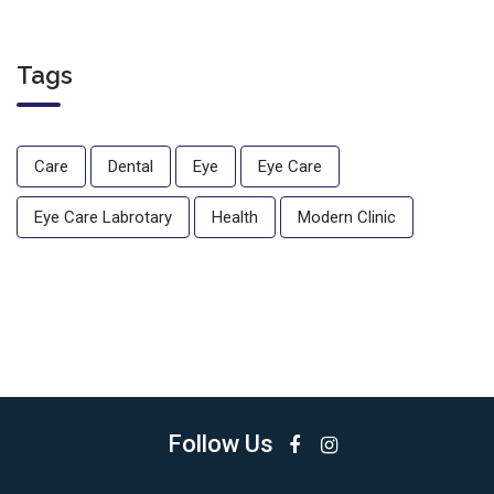
Tags
Care
Dental
Eye
Eye Care
Eye Care Labrotary
Health
Modern Clinic
Follow Us