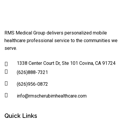
RMS Medical Group delivers personalized mobile
healthcare professional service to the communities we
serve.
1338 Center Court Dr, Ste 101 Covina, CA 91724
(626)888-7321
(626)956-0872
info@rmscherubimhealthcare.com
Quick Links