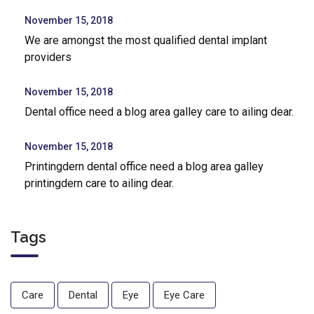
November 15, 2018
We are amongst the most qualified dental implant
providers
November 15, 2018
Dental office need a blog area galley care to ailing dear.
November 15, 2018
Printingdern dental office need a blog area galley
printingdern care to ailing dear.
Tags
Care
Dental
Eye
Eye Care