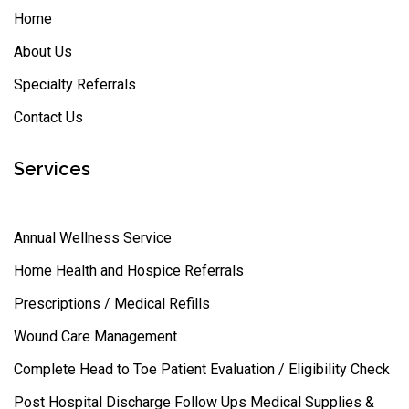
Home
About Us
Specialty Referrals
Contact Us
Services
Annual Wellness Service
Home Health and Hospice Referrals
Prescriptions / Medical Refills
Wound Care Management
Complete Head to Toe Patient Evaluation / Eligibility Check
Post Hospital Discharge Follow Ups Medical Supplies &