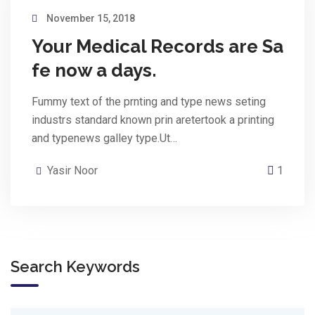
November 15, 2018
Your Medical Records are Sa
fe now a days.
Fummy text of the prnting and type news seting
industrs standard known prin aretertook a printing
and typenews galley type.Ut…
Yasir Noor
1
Search Keywords