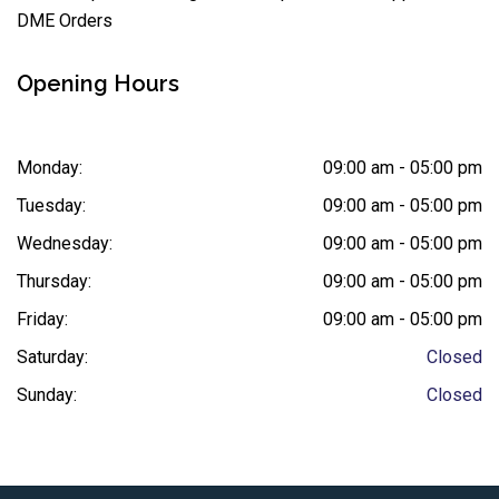
DME Orders
Opening Hours
Monday:
09:00 am - 05:00 pm
Tuesday:
09:00 am - 05:00 pm
Wednesday:
09:00 am - 05:00 pm
Thursday:
09:00 am - 05:00 pm
Friday:
09:00 am - 05:00 pm
Saturday:
Closed
Sunday:
Closed