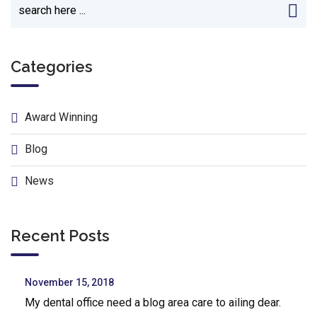
Categories
Award Winning
Blog
News
Recent Posts
November 15, 2018
My dental office need a blog area care to ailing dear.