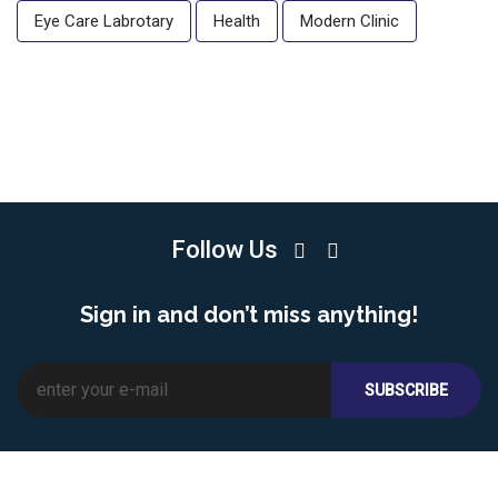
Eye Care Labrotary
Health
Modern Clinic
Follow Us
Sign in and don’t miss anything!