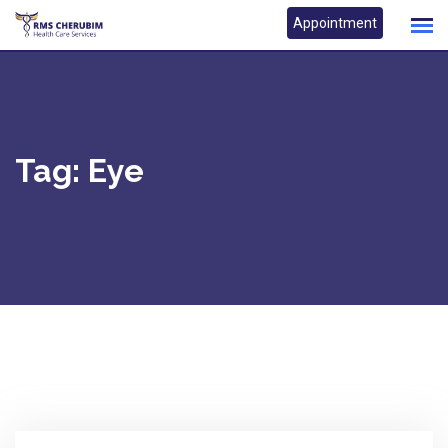
Skip
Appointment
to
content
Tag:
Eye