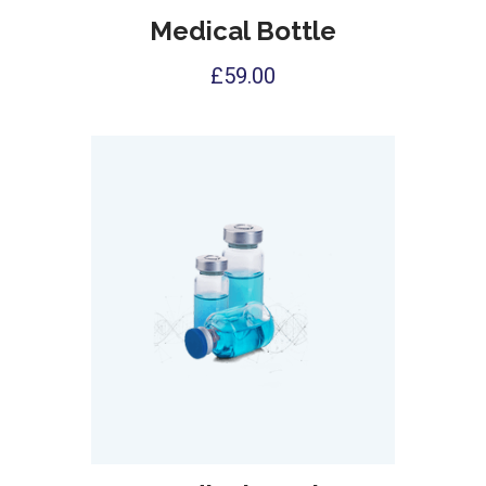
Medical Bottle
£
59.00