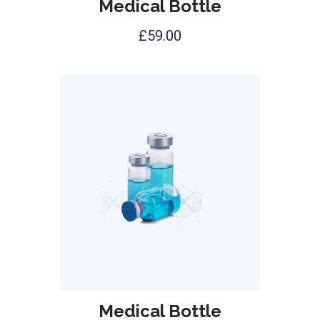
Medical Bottle
£
59.00
Medical Bottle