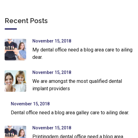
Recent Posts
November 15, 2018
My dental office need a blog area care to ailing
dear.
November 15, 2018
We are amongst the most qualified dental
implant providers
November 15, 2018
Dental office need a blog area galley care to ailing dear.
November 15, 2018
Printingdern dental office need a blog area