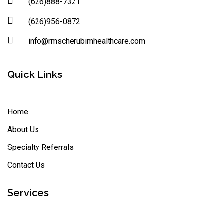
(626)888-7321
(626)956-0872
info@rmscherubimhealthcare.com
Quick Links
Home
About Us
Specialty Referrals
Contact Us
Services