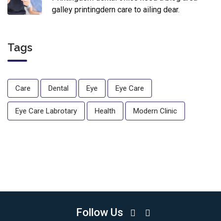
galley printingdern care to ailing dear.
Tags
Care
Dental
Eye
Eye Care
Eye Care Labrotary
Health
Modern Clinic
Follow Us