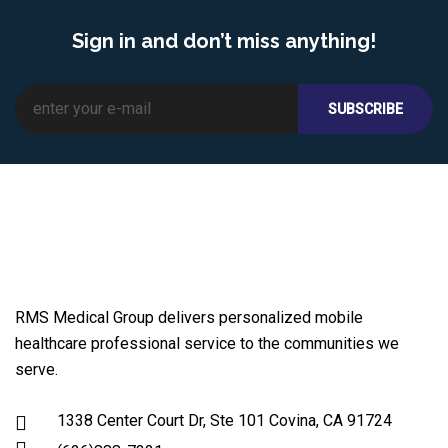
Sign in and don’t miss anything!
RMS Medical Group delivers personalized mobile
healthcare professional service to the communities we
serve.
1338 Center Court Dr, Ste 101 Covina, CA 91724