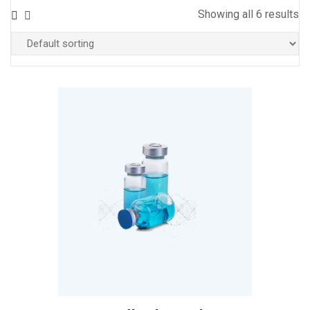
Showing all 6 results