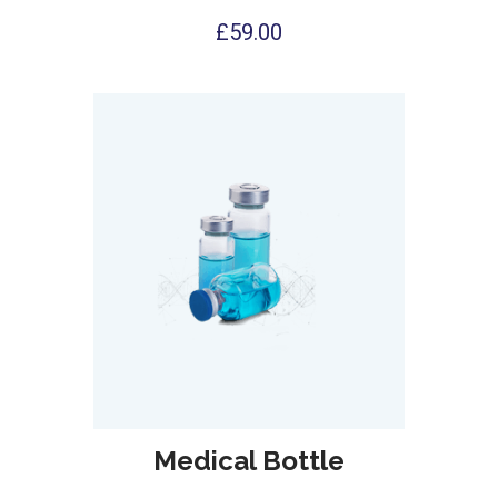
£
59.00
Medical Bottle