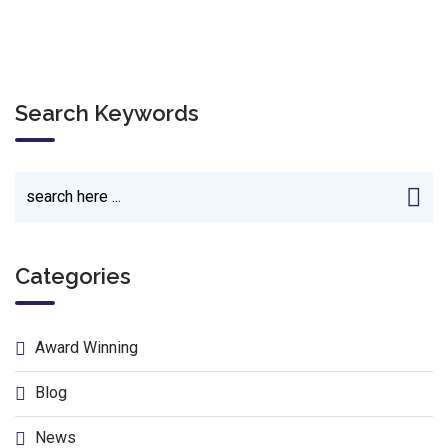
Search Keywords
Categories
Award Winning
Blog
News