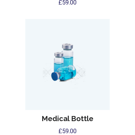
£
59.00
Medical Bottle
£
59.00