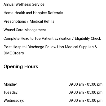
Annual Wellness Service
Home Health and Hospice Referrals
Prescriptions / Medical Refills
Wound Care Management
Complete Head to Toe Patient Evaluation / Eligibility Check
Post Hospital Discharge Follow Ups Medical Supplies &
DME Orders
Opening Hours
Monday:
09:00 am - 05:00 pm
Tuesday:
09:00 am - 05:00 pm
Wednesday:
09:00 am - 05:00 pm