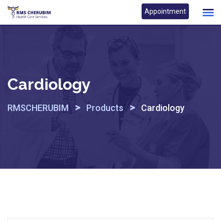
Skip
Appointment
to
content
Cardiology
>
>
RMSCHERUBIM
Products
Cardiology